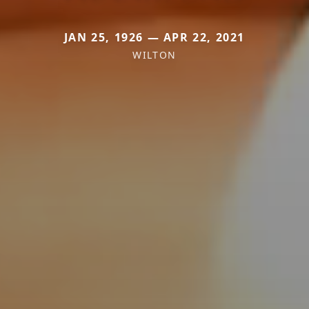
JAN 25, 1926 — APR 22, 2021
WILTON