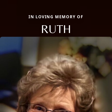
IN LOVING MEMORY OF
RUTH