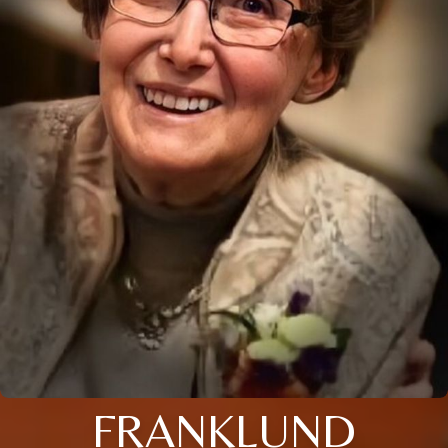
FRANKLUND