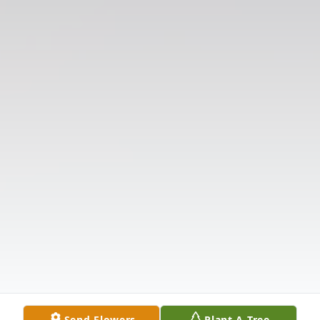
Send Flowers
Plant A Tree