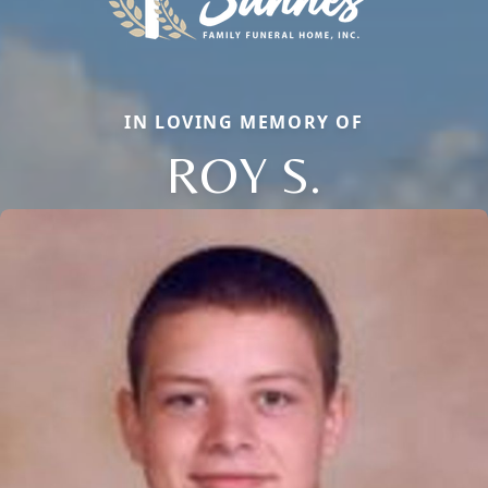
IN LOVING MEMORY OF
ROY S.