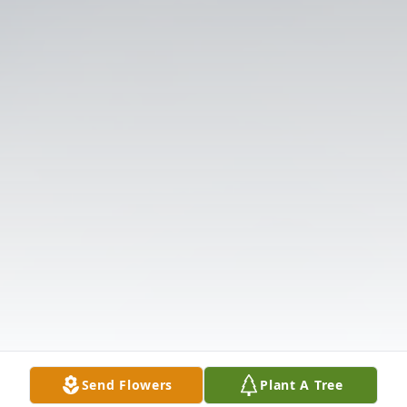
Send Flowers
Plant A Tree