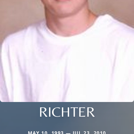
RICHTER
MAY 10, 1993 — JUL 23, 2010