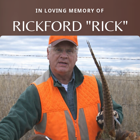
IN LOVING MEMORY OF
RICKFORD "RICK"