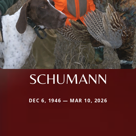
SCHUMANN
DEC 6, 1946 — MAR 10, 2026