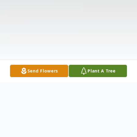
Send Flowers
Plant A Tree
Obituary