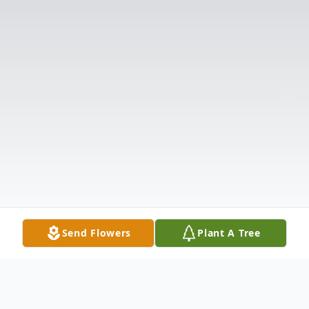
Send Flowers
Plant A Tree