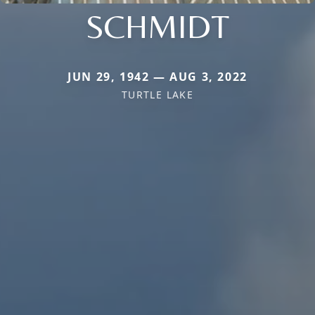
SCHMIDT
JUN 29, 1942 — AUG 3, 2022
TURTLE LAKE