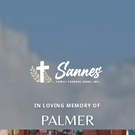
IN LOVING MEMORY OF
PALMER