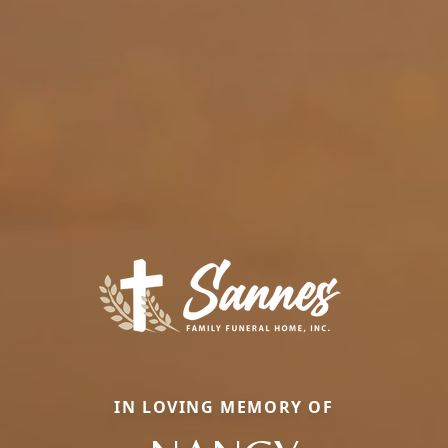
IN LOVING MEMORY OF