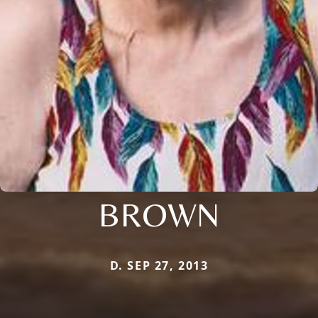
BROWN
D. SEP 27, 2013