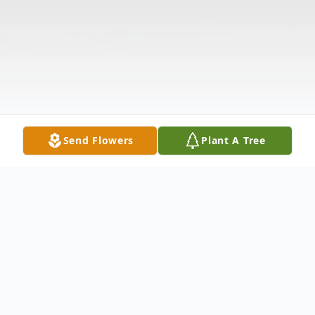
Send Flowers
Plant A Tree
Obituary