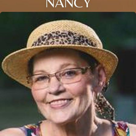
NANCY