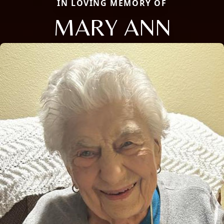
IN LOVING MEMORY OF
MARY ANN