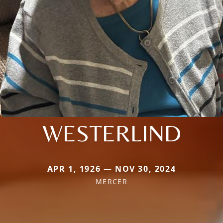
WESTERLIND
APR 1, 1926 — NOV 30, 2024
MERCER