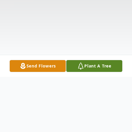
Send Flowers
Plant A Tree
Obituary