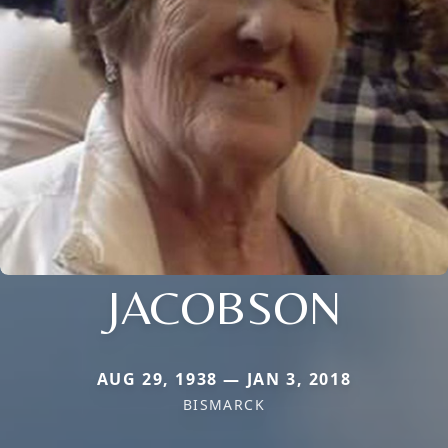
JACOBSON
AUG 29, 1938 — JAN 3, 2018
BISMARCK