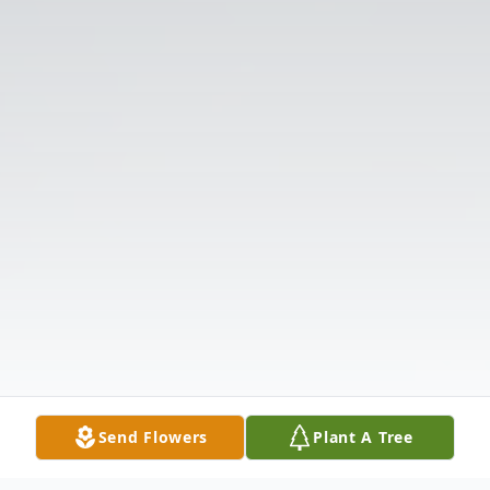
Send Flowers
Plant A Tree