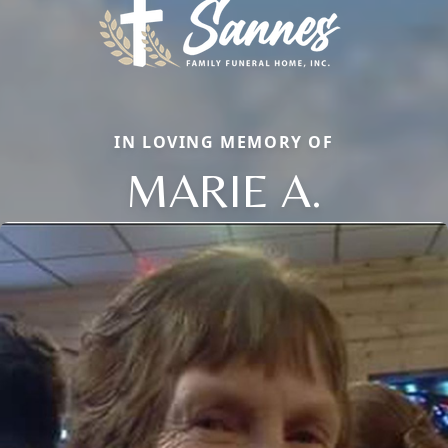
IN LOVING MEMORY OF
MARIE A.