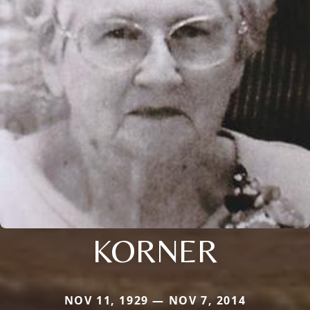
KORNER
NOV 11, 1929 — NOV 7, 2014