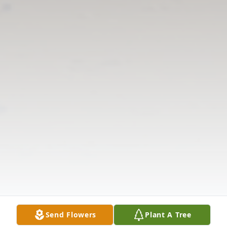
Send Flowers
Plant A Tree