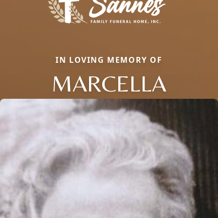
IN LOVING MEMORY OF
MARCELLA