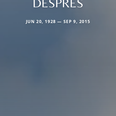
DESPRES
JUN 20, 1928 — SEP 9, 2015