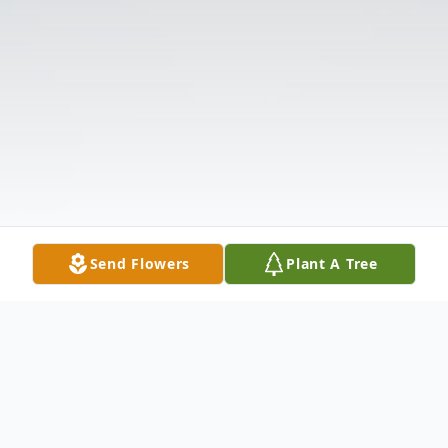
Send Flowers
Plant A Tree