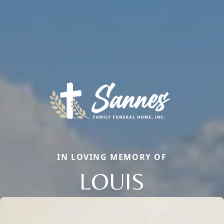
IN LOVING MEMORY OF
LOUIS