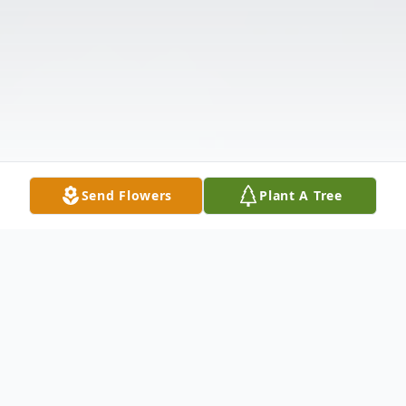
Send Flowers
Plant A Tree
Obituary