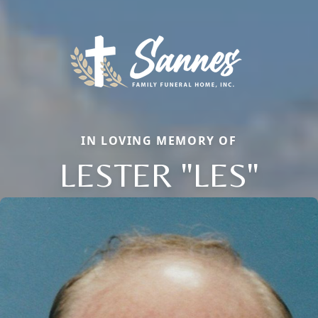
IN LOVING MEMORY OF
LESTER "LES"