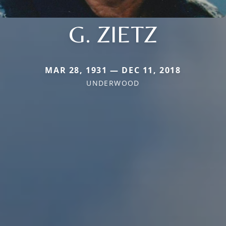
G. ZIETZ
MAR 28, 1931 — DEC 11, 2018
UNDERWOOD