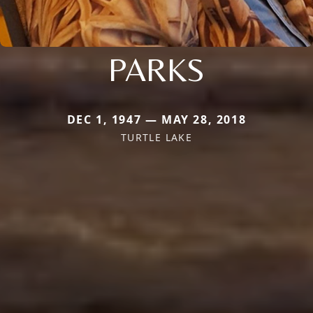
PARKS
DEC 1, 1947 — MAY 28, 2018
TURTLE LAKE