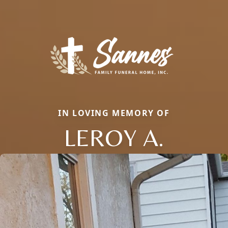
IN LOVING MEMORY OF
LEROY A.