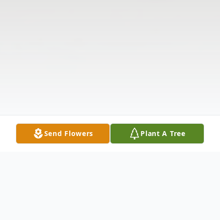
Send Flowers
Plant A Tree