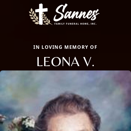
IN LOVING MEMORY OF
LEONA V.