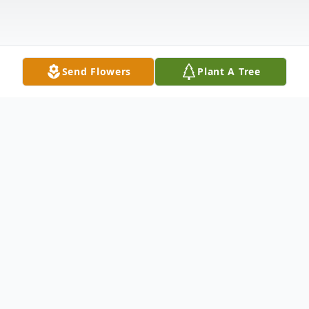
Send Flowers
Plant A Tree
Obituary
Leona Schiller, age 93 of Turtle Lake, ND
passed away on January 1st, 2013 at a