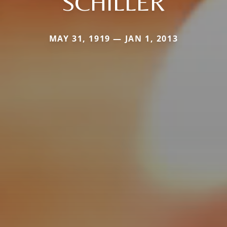
SCHILLER
MAY 31, 1919 — JAN 1, 2013