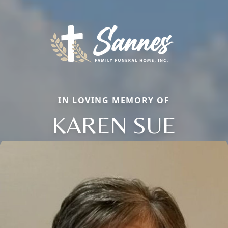
IN LOVING MEMORY OF
KAREN SUE