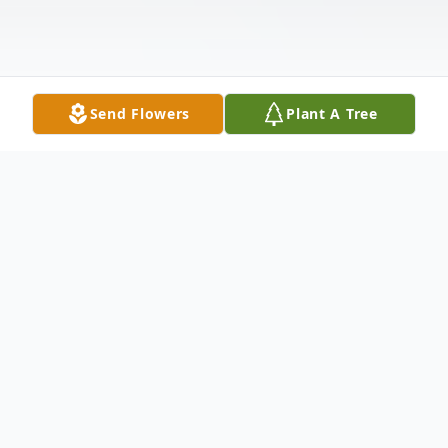
Send Flowers
Plant A Tree
Obituary
Karen "Kate" Landenberger, 80, of
Underwood, ND, passed away peacefully