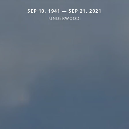
SEP 10, 1941 — SEP 21, 2021
UNDERWOOD