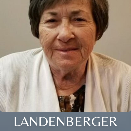
LANDENBERGER