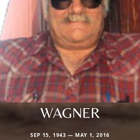
WAGNER
SEP 15, 1943 — MAY 1, 2016