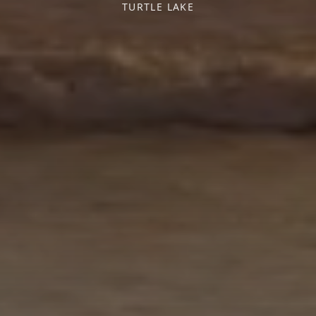
TURTLE LAKE