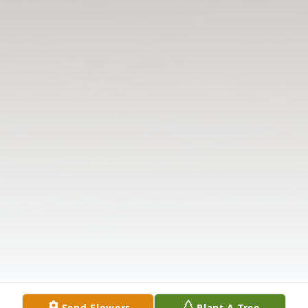
Send Flowers
Plant A Tree