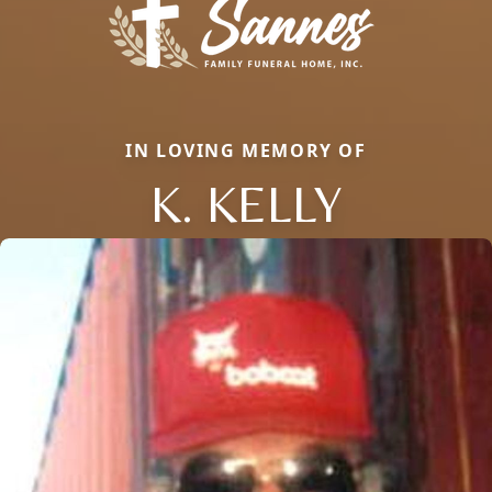
IN LOVING MEMORY OF
K. KELLY