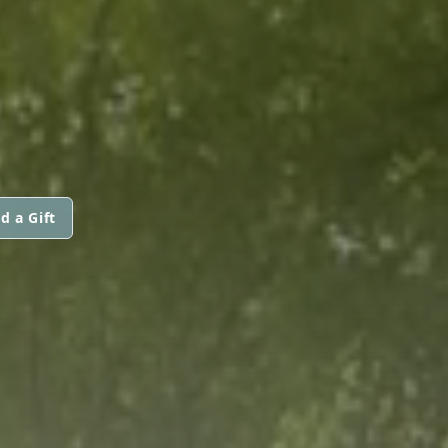
d a Gift