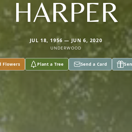
HARPER
JUL 18, 1956 — JUN 6, 2020
UNDERWOOD
d Flowers
Plant a Tree
Send a Card
Sen