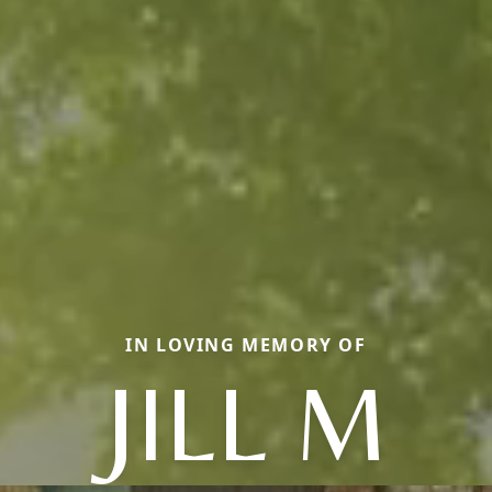
IN LOVING MEMORY OF
JILL M