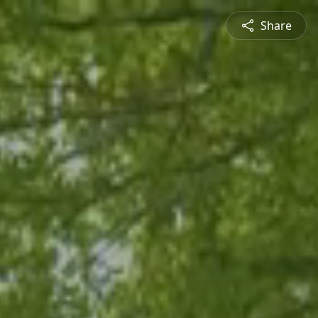
Share