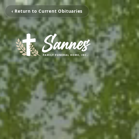
‹ Return to Current Obituaries