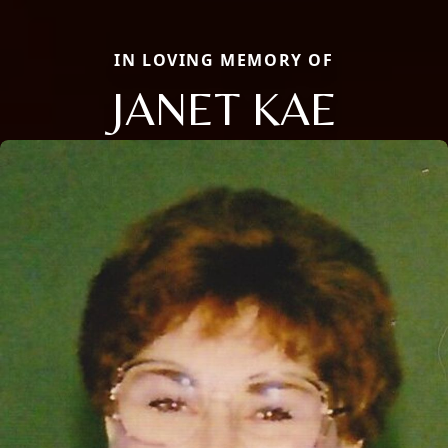
IN LOVING MEMORY OF
JANET KAE