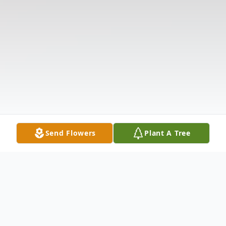
Send Flowers
Plant A Tree