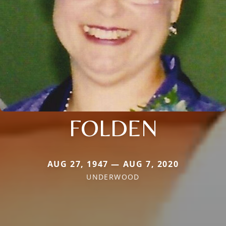
FOLDEN
AUG 27, 1947 — AUG 7, 2020
UNDERWOOD