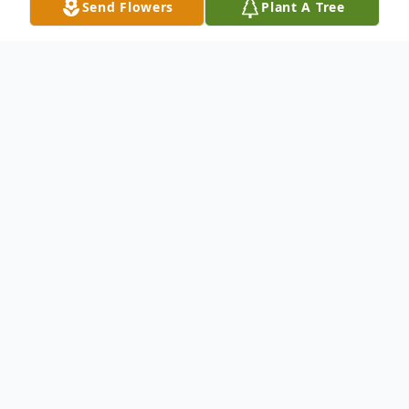
Send Flowers
Plant A Tree
Obituary
Irma Herring, age 87 of Dickinson, ND,
formerly of Turtle Lake, passed away
peacefully on June 3rd, 2012 at the St.
Benedict's Health Care Center in Dickinson
following a short battle with cancer.