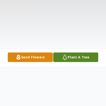
Send Flowers
Plant A Tree
Obituary