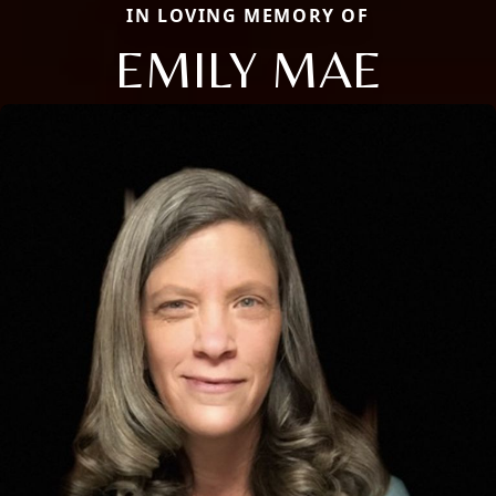
IN LOVING MEMORY OF
EMILY MAE