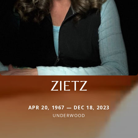
ZIETZ
APR 20, 1967 — DEC 18, 2023
UNDERWOOD