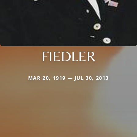
FIEDLER
MAR 20, 1919 — JUL 30, 2013