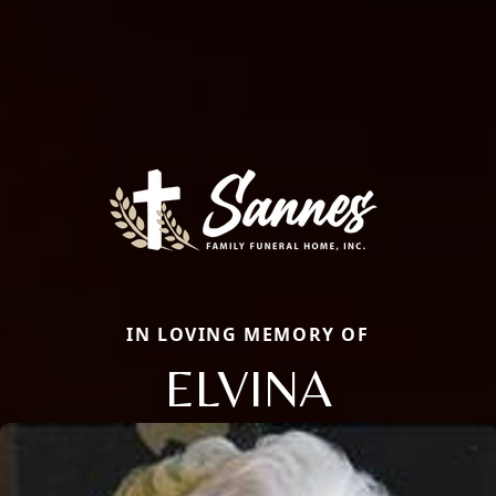
IN LOVING MEMORY OF
ELVINA