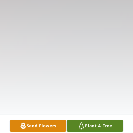
Send Flowers
Plant A Tree