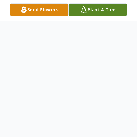
Send Flowers
Plant A Tree
Obituary
Ella Mae Lockrem, 93, passed from this
earth into the loving arms of her Lord and
Savior on Wednesday, August 27, 2025, at
Missouri Slope, Bismarck, ND. Funeral
Service will be at Grace Lutheran Brethren