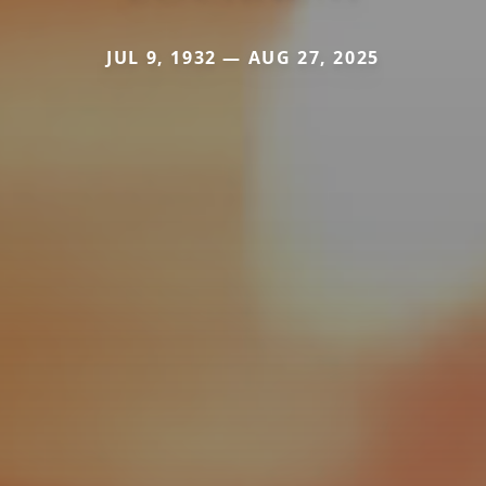
JUL 9, 1932 — AUG 27, 2025