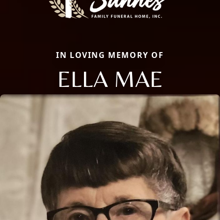
IN LOVING MEMORY OF
ELLA MAE