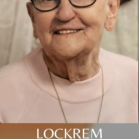
LOCKREM