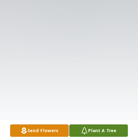
Send Flowers
Plant A Tree