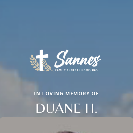
IN LOVING MEMORY OF
DUANE H.