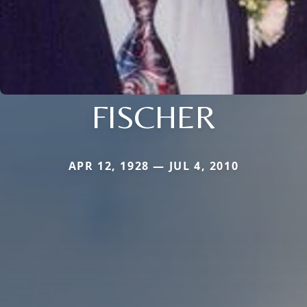
FISCHER
APR 12, 1928 — JUL 4, 2010