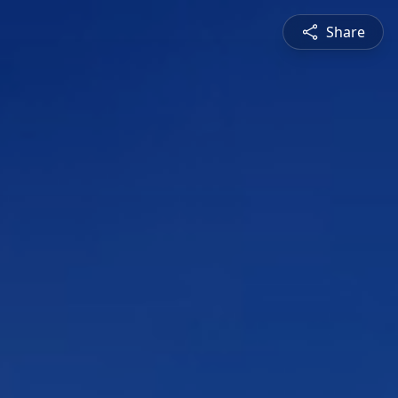
Share