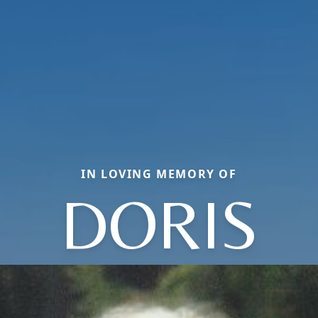
IN LOVING MEMORY OF
DORIS