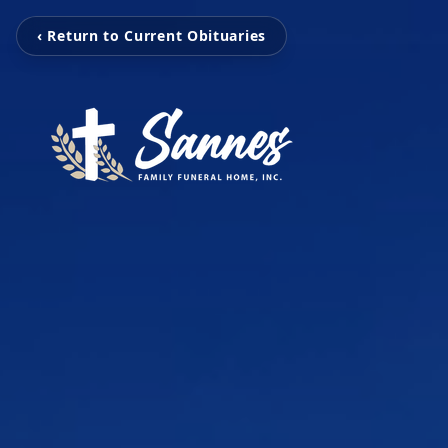
‹ Return to Current Obituaries