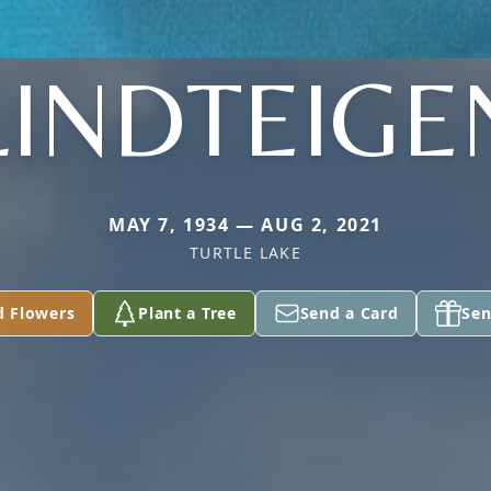
LINDTEIGE
MAY 7, 1934 — AUG 2, 2021
TURTLE LAKE
d Flowers
Plant a Tree
Send a Card
Sen