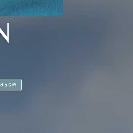
N
d a Gift