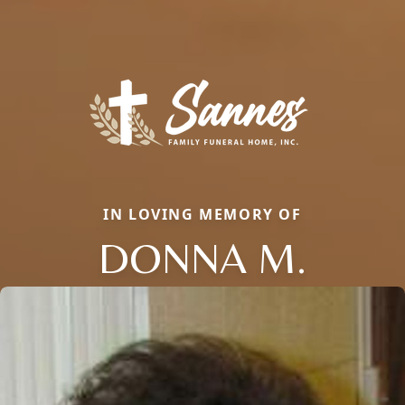
IN LOVING MEMORY OF
DONNA M.