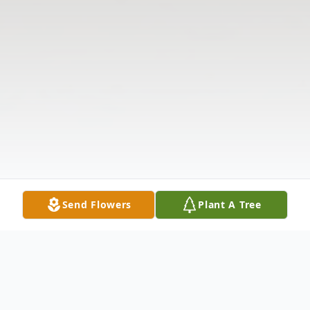
Send Flowers
Plant A Tree