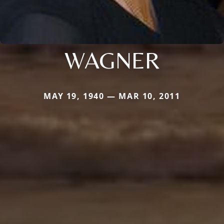
WAGNER
MAY 19, 1940 — MAR 10, 2011