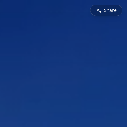
Share