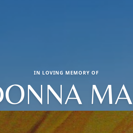
IN LOVING MEMORY OF
DONNA MA