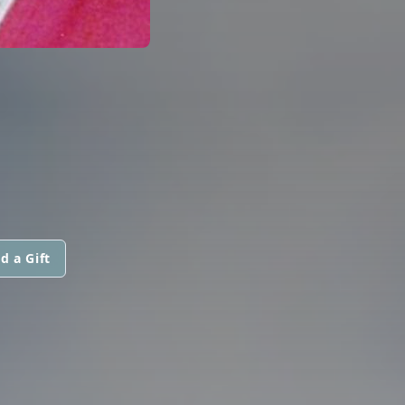
d a Gift