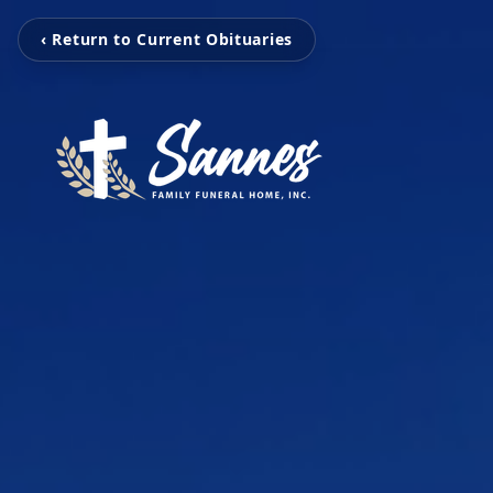
‹ Return to Current Obituaries