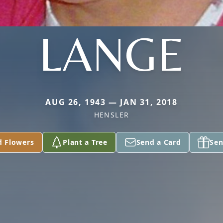
LANGE
AUG 26, 1943 — JAN 31, 2018
HENSLER
d Flowers
Plant a Tree
Send a Card
Sen