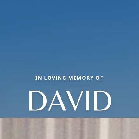
IN LOVING MEMORY OF
DAVID