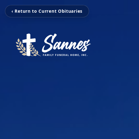
‹ Return to Current Obituaries