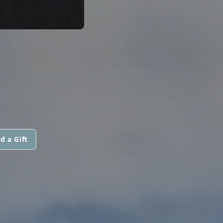
d a Gift