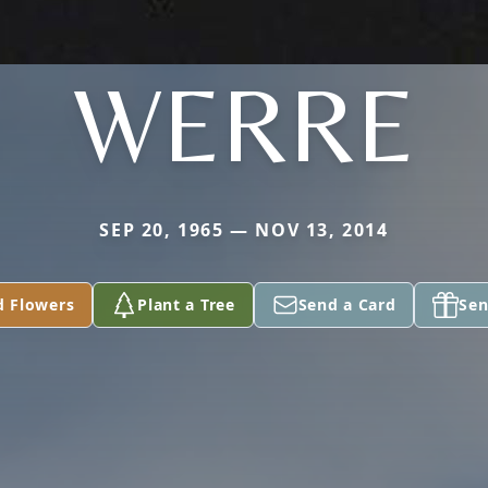
WERRE
SEP 20, 1965 — NOV 13, 2014
d Flowers
Plant a Tree
Send a Card
Sen