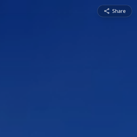
Share