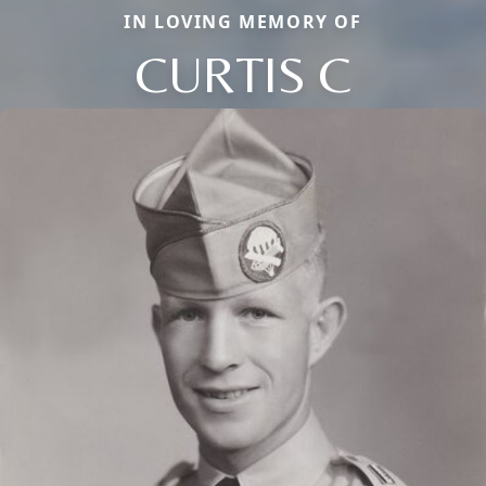
IN LOVING MEMORY OF
CURTIS C