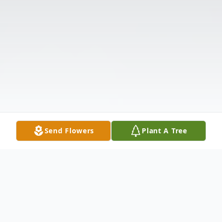
Send Flowers
Plant A Tree