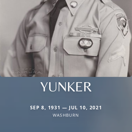
YUNKER
SEP 8, 1931 — JUL 10, 2021
WASHBURN