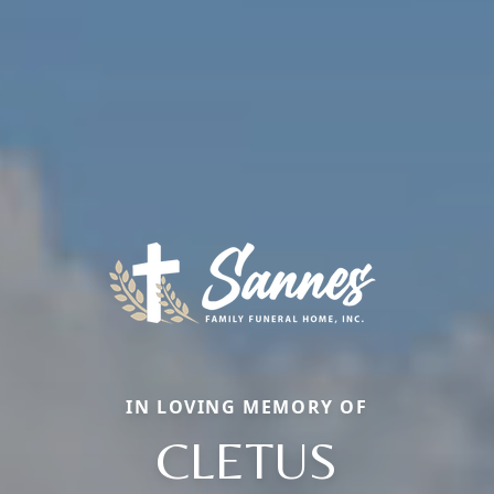
IN LOVING MEMORY OF
CLETUS