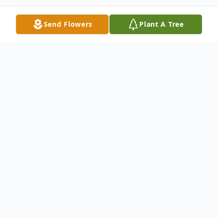
Send Flowers
Plant A Tree
Obituary
Cletus Delaine Sayler, 86, of Bismarck,
formerly of Underwood went home to be
with Jesus on Sunday, November 2, 2025, in
her home. Funeral Service will be held at