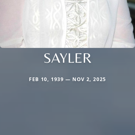
SAYLER
FEB 10, 1939 — NOV 2, 2025