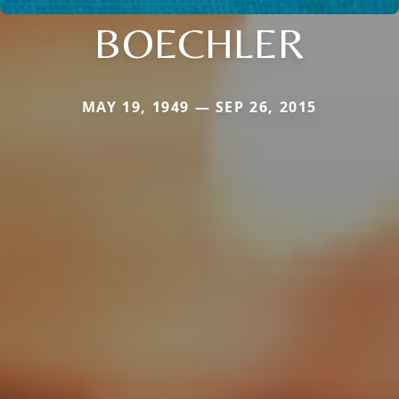
BOECHLER
MAY 19, 1949 — SEP 26, 2015