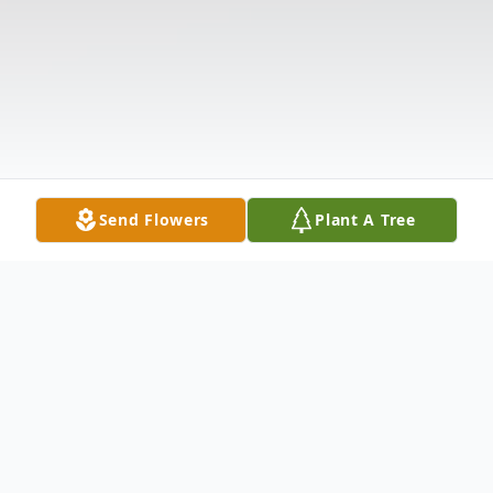
Send Flowers
Plant A Tree
Obituary