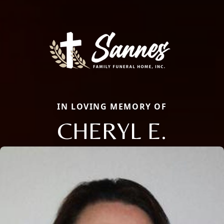
IN LOVING MEMORY OF
CHERYL E.