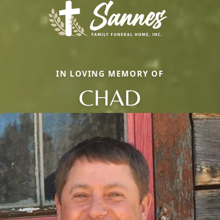
IN LOVING MEMORY OF
CHAD