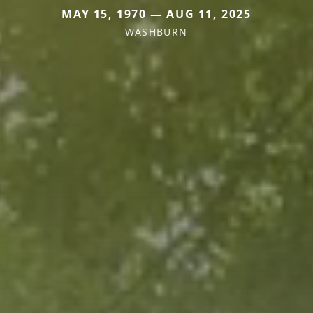
MAY 15, 1970 — AUG 11, 2025
WASHBURN