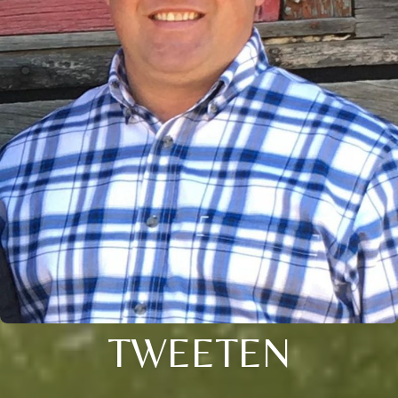
TWEETEN