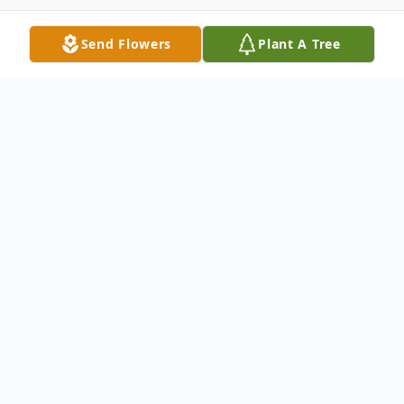
Send Flowers
Plant A Tree
Obituary
Chad S. Tweeten, 55, of Washburn, ND,
died Monday, August 11, 2025 at his home.
Funeral services will be held at 1:00pm on
Friday, August 15, 2025 at the Washburn