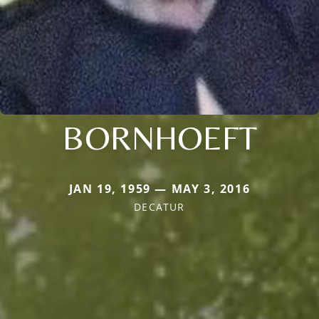
BORNHOEFT
JAN 19, 1959 — MAY 3, 2016
DECATUR