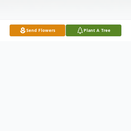
Send Flowers
Plant A Tree
Obituary
Carol E. Bornhoeft, 57, of Mandan, ND
passed away from a heart attack while