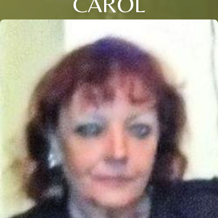
CAROL