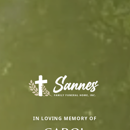
IN LOVING MEMORY OF