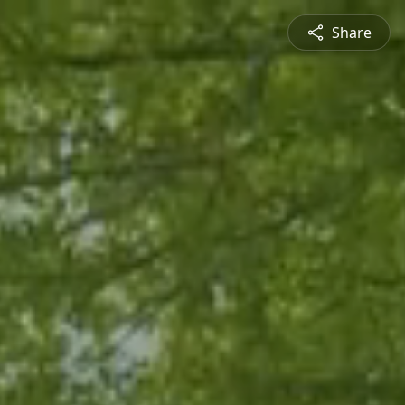
Share