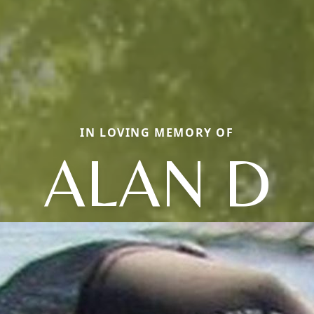
IN LOVING MEMORY OF
ALAN D