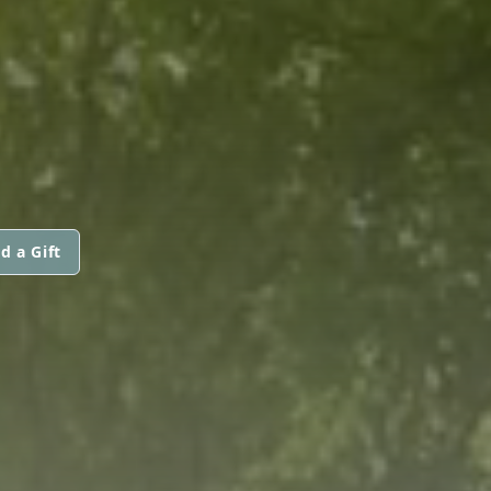
d a Gift