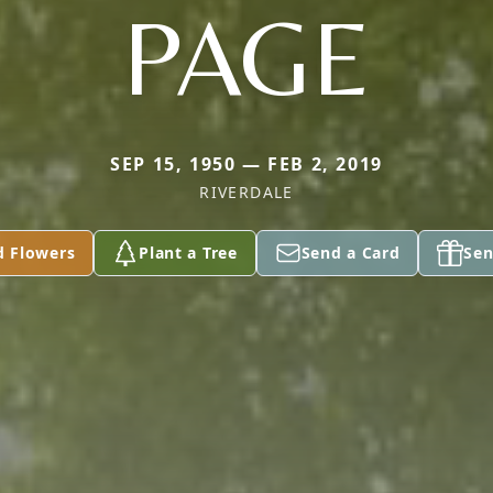
PAGE
SEP 15, 1950 — FEB 2, 2019
RIVERDALE
d Flowers
Plant a Tree
Send a Card
Sen