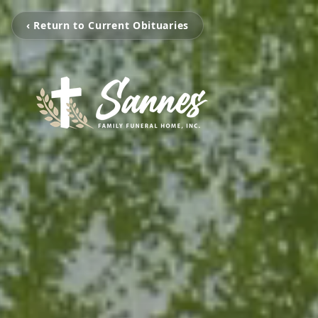
‹ Return to Current Obituaries